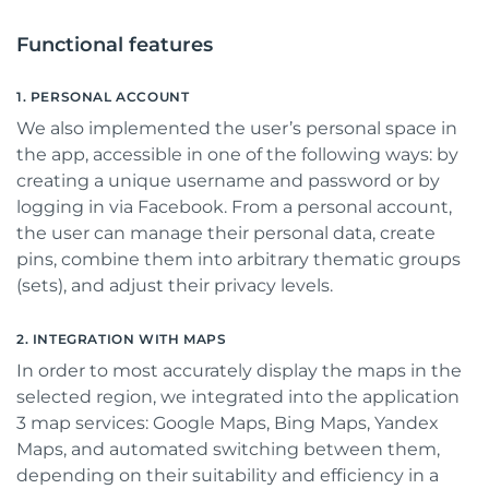
Functional features
1. PERSONAL ACCOUNT
We also implemented the user’s personal space in
the app, accessible in one of the following ways: by
creating a unique username and password or by
logging in via Facebook. From a personal account,
the user can manage their personal data, create
pins, combine them into arbitrary thematic groups
(sets), and adjust their privacy levels.
2. INTEGRATION WITH MAPS
In order to most accurately display the maps in the
selected region, we integrated into the application
3 map services: Google Maps, Bing Maps, Yandex
Maps, and automated switching between them,
depending on their suitability and efficiency in a