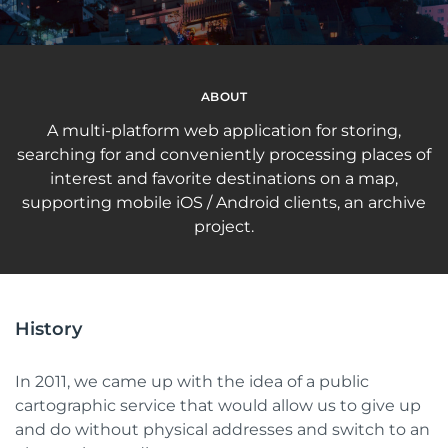
ABOUT
A multi-platform web application for storing,
searching for and conveniently processing places of
interest and favorite destinations on a map,
supporting mobile iOS / Android clients, an archive
project.
History
In 2011, we came up with the idea of a public
cartographic service that would allow us to give up
and do without physical addresses and switch to an