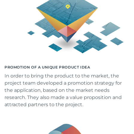
PROMOTION OF A UNIQUE PRODUCT IDEA
In order to bring the product to the market, the
project team developed a promotion strategy for
the application, based on the market needs
research. They also made a value proposition and
attracted partners to the project.