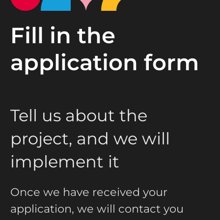
Fill in the
application form
Tell us about the
project, and we will
implement it
Once we have received your
application, we will contact you