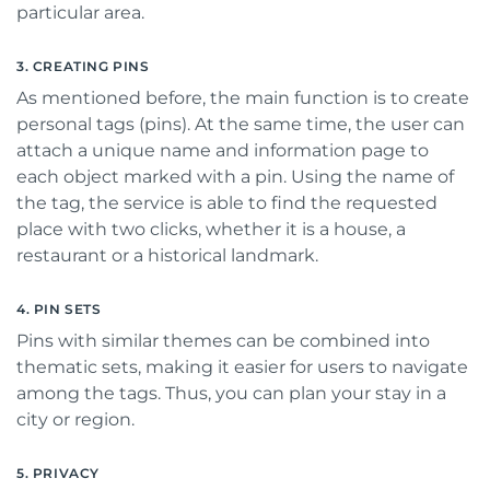
particular area.
3. CREATING PINS
As mentioned before, the main function is to create
personal tags (pins). At the same time, the user can
attach a unique name and information page to
each object marked with a pin. Using the name of
the tag, the service is able to find the requested
place with two clicks, whether it is a house, a
restaurant or a historical landmark.
4. PIN SETS
Pins with similar themes can be combined into
thematic sets, making it easier for users to navigate
among the tags. Thus, you can plan your stay in a
city or region.
5. PRIVACY