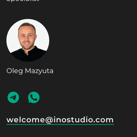
Oleg Mazyuta
CONTACT
CONTACT
ON
ON
TELEGRAM
WHATSAPP
welcome@inostudio.com