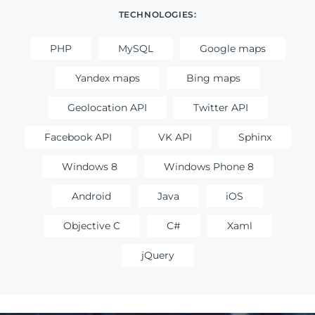
TECHNOLOGIES:
PHP
MySQL
Google maps
Yandex maps
Bing maps
Geolocation API
Twitter API
Facebook API
VK API
Sphinx
Windows 8
Windows Phone 8
Android
Java
iOS
Objective C
C#
Xaml
jQuery