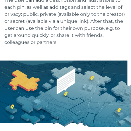
The user can add a description and illustrations to
each pin, as well as add tags and select the level of
privacy: public, private (available only to the creator)
or secret (available via a unique link). After that, the
user can use the pin for their own purpose, e.g. to
get around quickly, or share it with friends,
colleagues or partners.