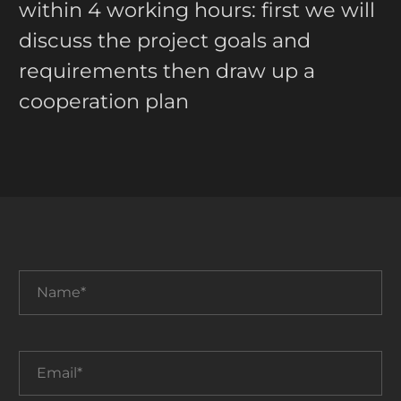
within 4 working hours: first we will
discuss the project goals and
requirements then draw up a
cooperation plan
Name*
Email*