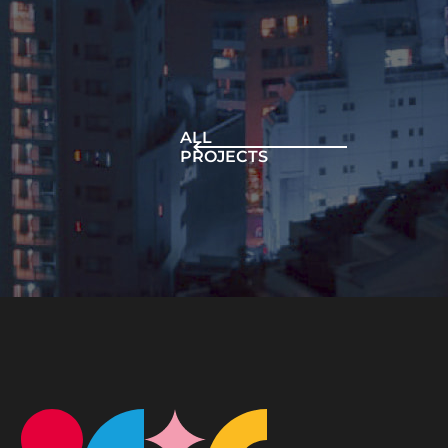
ALL
PROJECTS