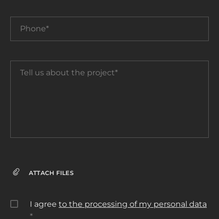
Phone*
Tell
us
about
the
project*
ATTACH FILES
I agree
to the processing of my personal data
*