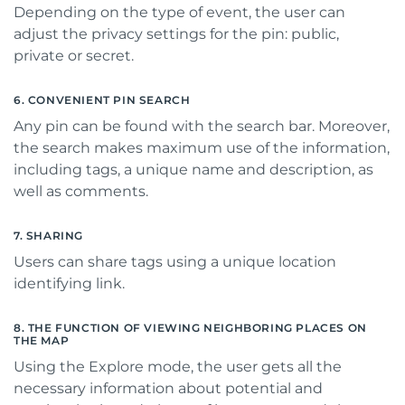
Depending on the type of event, the user can
adjust the privacy settings for the pin: public,
private or secret.
6. CONVENIENT PIN SEARCH
Any pin can be found with the search bar. Moreover,
the search makes maximum use of the information,
including tags, a unique name and description, as
well as comments.
7. SHARING
Users can share tags using a unique location
identifying link.
8. THE FUNCTION OF VIEWING NEIGHBORING PLACES ON
THE MAP
Using the Explore mode, the user gets all the
necessary information about potential and