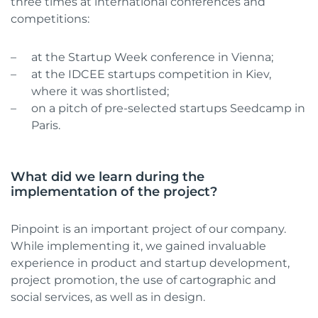
three times at international conferences and
competitions:
at the Startup Week conference in Vienna;
at the IDCEE startups competition in Kiev,
where it was shortlisted;
on a pitch of pre-selected startups Seedcamp in
Paris.
What did we learn during the
implementation of the project?
Pinpoint is an important project of our company.
While implementing it, we gained invaluable
experience in product and startup development,
project promotion, the use of cartographic and
social services, as well as in design.