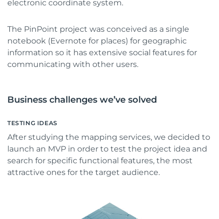
electronic coordinate system.
The PinPoint project was conceived as a single
notebook (Evernote for places) for geographic
information so it has extensive social features for
communicating with other users.
Business challenges we’ve solved
TESTING IDEAS
After studying the mapping services, we decided to
launch an MVP in order to test the project idea and
search for specific functional features, the most
attractive ones for the target audience.