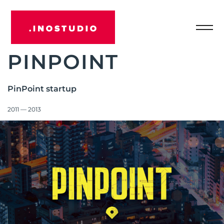
Отк
INOSTUDIO
мен
PINPOINT
PinPoint startup
2011 — 2013