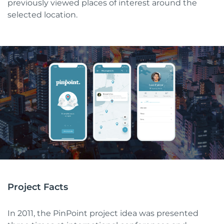
previously viewed places of interest around the
selected location.
Project Facts
In 2011, the PinPoint project idea was presented