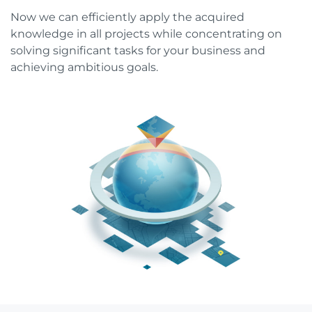
Now we can efficiently apply the acquired
knowledge in all projects while concentrating on
solving significant tasks for your business and
achieving ambitious goals.