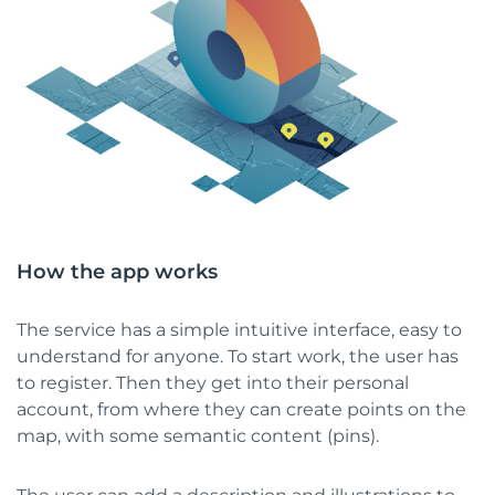
How the app works
The service has a simple intuitive interface, easy to
understand for anyone. To start work, the user has
to register. Then they get into their personal
account, from where they can create points on the
map, with some semantic content (pins).