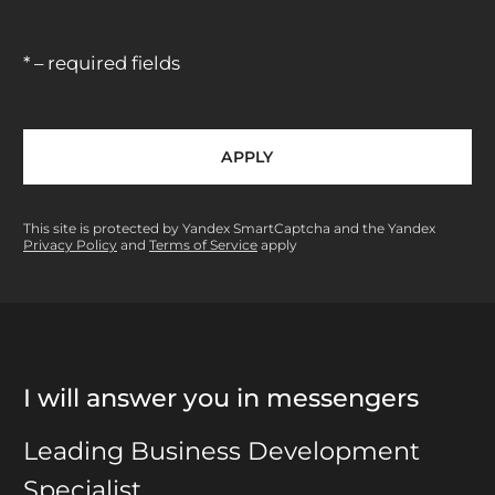
* – required fields
APPLY
This site is protected by Yandex SmartCaptcha and the Yandex
Privacy Policy
and
Terms of Service
apply
I will answer you in messengers
Leading Business Development
Specialist