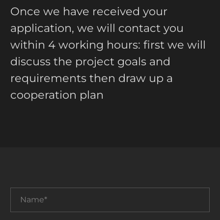
Once we have received your
application, we will contact you
within 4 working hours: first we will
discuss the project goals and
requirements then draw up a
cooperation plan
Name*