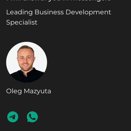
Leading Business Development
Specialist
Oleg Mazyuta
CONTACT
CONTACT
ON
ON
TELEGRAM
WHATSAPP