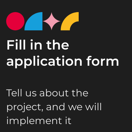
Fill in the
application form
Tell us about the
project, and we will
implement it