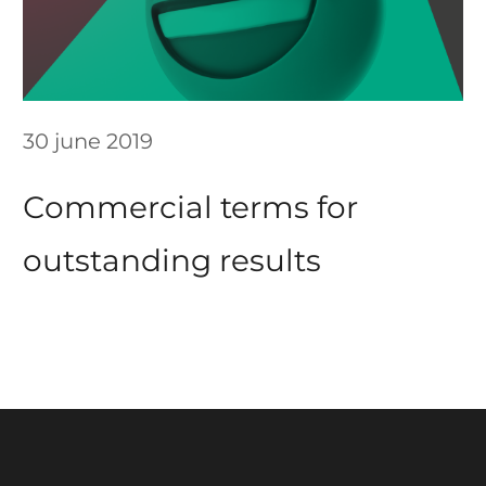
30 june 2019
Сommercial terms for
outstanding results