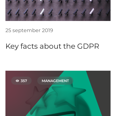
25 september 2019
Key facts about the GDPR
357
MANAGEMENT