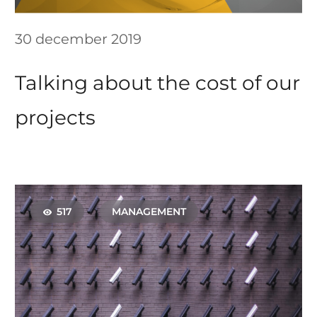
30 december 2019
Talking about the cost of our
projects
517
MANAGEMENT