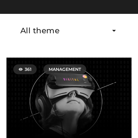
All theme
361
MANAGEMENT