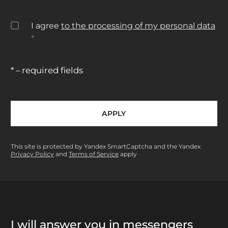
I agree
to the processing of my personal data
*
* – required fields
APPLY
This site is protected by Yandex SmartCaptcha and the Yandex
Privacy Policy
and
Terms of Service
apply
I will answer you in messengers