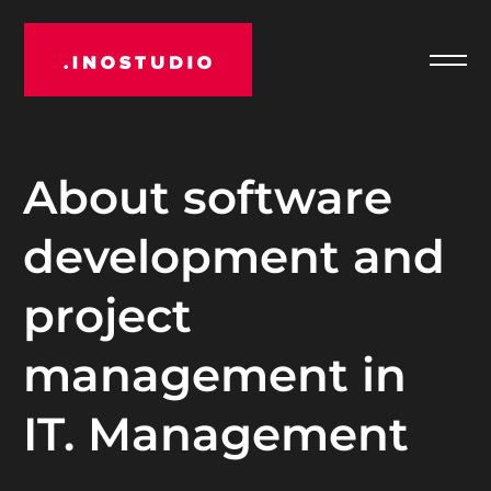
Отк
INOSTUDIO
мен
About software
development and
project
management in
IT. Management