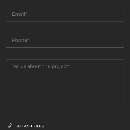
Email*
Phone*
Tell
us
about
the
project*
ATTACH FILES