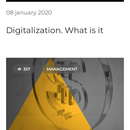
08 january 2020
Digitalization. What is it
357
MANAGEMENT